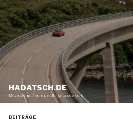
HADATSCH.DE
Move along. There's nothing to see here.
BEITRÄGE